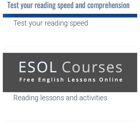
Test your reading speed
Reading lessons and activities