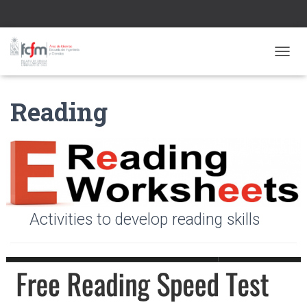
CAMBI
Reading
Activities to develop reading skills